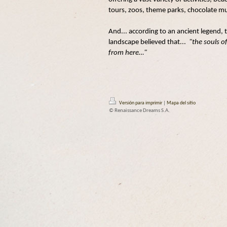
tours, zoos, theme parks, chocolate mu
And... according to an ancient legend, th
landscape believed that...
"the souls o
from here…"
Versión para imprimir
|
Mapa del sitio
© Renaissance Dreams S.A.