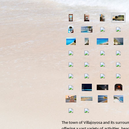
The town of Villajoyosa and its surrou
offering a vast variety of activities, be