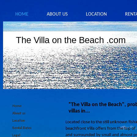
HOME
ABOUT US
LOCATION
RENT
The Villa on the Beach .com
"The Villa on the Beach", pro
Home
villas in...
About us
Location
Located close to the still unknown fishin
Rental Rates
beachfront Villa offers from the top of 
and surrounded by small and almost pr
Legal