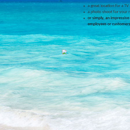
a great location for a TV
a photo shoot for your 
or simply, an impressive
employees or customers